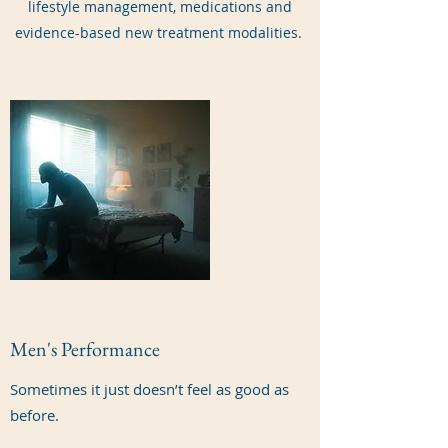
lifestyle management, medications and
evidence-based new treatment modalities.
Men's Performance
Sometimes it just doesn’t feel as good as
before.