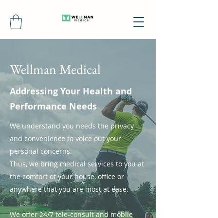
Wellman Medical
Addressing Your Health and
Performance Needs
We understand you needs the privacy
and convenience to voice out your
personal concerns.
Thus, we bring medical services to you at
the comfort of your house, office or
anywhere that you are most at ease.
We offer 24/7 tele-consult and mobile