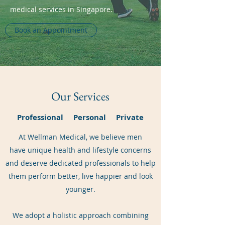
medical services in Singapore.
Book an Appointment
Our Services
Professional Personal Private
At Wellman Medical, we believe men
have unique health and lifestyle concerns
and deserve dedicated professionals to help
them perform better, live happier and look
younger.
We adopt a holistic approach combining