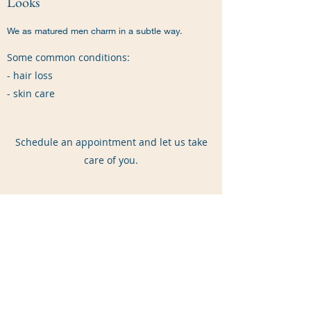
Looks
We as matured men charm in a subtle way.
Some common conditions:
- hair loss
- skin care
Schedule an appointment and let us take
care of you.
Price List
$15