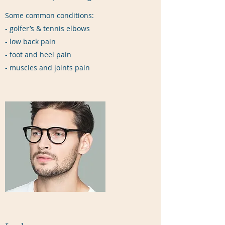
Some common conditions:
- golfer’s & tennis elbows
- low back pain
- foot and heel pain
- muscles and joints pain