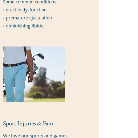
Some common conditions:
- erectile dysfunction
- premature ejaculation
- diminishing libido
Sport Injuries & Pain
We love our sports and games.