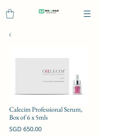
Calecim Professional Serum,
Box of 6 x 5mls
Price
SGD 650.00