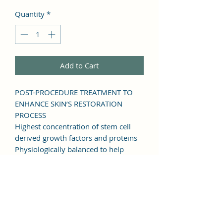
Quantity
*
Add to Cart
POST-PROCEDURE TREATMENT TO
ENHANCE SKIN’S RESTORATION
PROCESS
Highest concentration of stem cell
derived growth factors and proteins
Physiologically balanced to help
activate tissue renewal
Reduces procedure downtime and
discomfort, and optimizes aesthetic
results